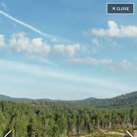
✕ CLOSE