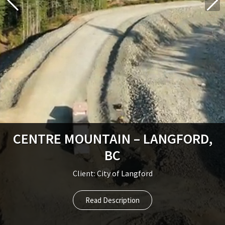
CENTRE MOUNTAIN – LANGFORD,
BC
Client: City of Langford
Read Description