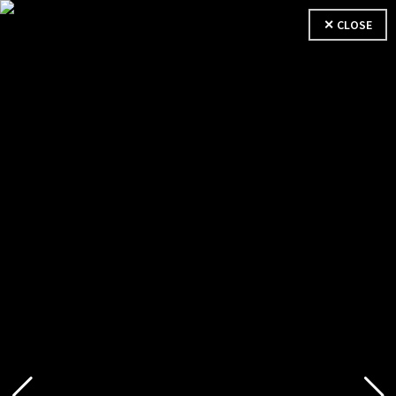
✕ CLOSE