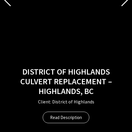
DISTRICT OF HIGHLANDS
CULVERT REPLACEMENT –
HIGHLANDS, BC
Client: District of Highlands
Read Description