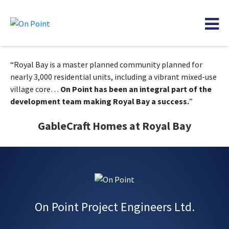
“Royal Bay is a master planned community planned for
nearly 3,000 residential units, including a vibrant mixed-use
village core…
On Point has been an integral part of the
development team making Royal Bay a success.
”
GableCraft Homes at Royal Bay
On Point Project Engineers Ltd.