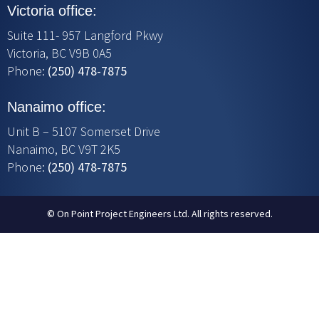
Victoria office:
Suite 111- 957 Langford Pkwy
Victoria, BC V9B 0A5
Phone:
(250) 478-7875
Nanaimo office:
Unit B – 5107 Somerset Drive
Nanaimo, BC V9T 2K5
Phone:
(250) 478-7875
© On Point Project Engineers Ltd. All rights reserved.